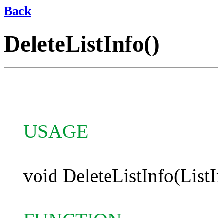
Back
DeleteListInfo()
USAGE
void DeleteListInfo(ListI