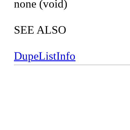
none (void)
SEE ALSO
DupeListInfo