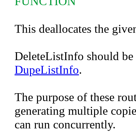
FUNCTION
This deallocates the given
DeleteListInfo should be
DupeListInfo
.
The purpose of these rout
generating multiple copi
can run concurrently.