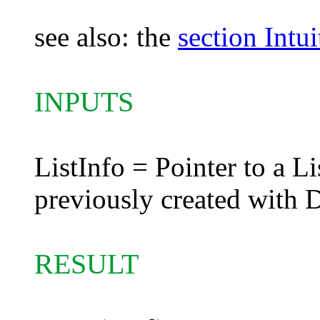
see also: the
section Intu
INPUTS
ListInfo = Pointer to a Li
previously created with 
RESULT