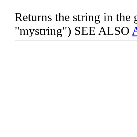
Returns the string in the
"mystring") SEE ALSO