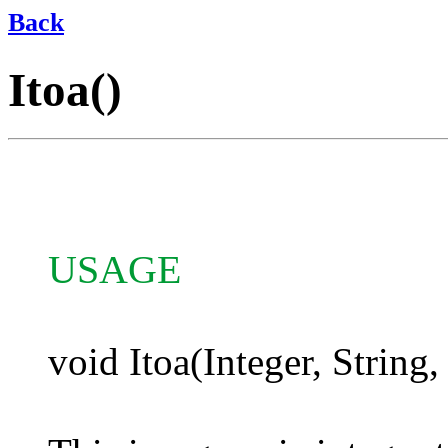
Back
Itoa()
USAGE
void Itoa(Integer, String