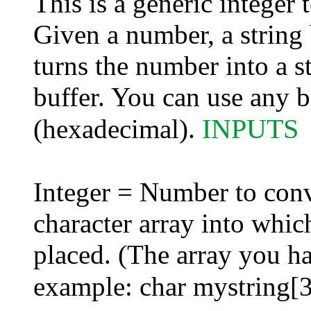
This is a generic integer
Given a number, a string 
turns the number into a st
buffer. You can use any b
INPUTS
(hexadecimal).
Integer = Number to conve
character array into whi
placed. (The array you ha
example: char mystring[