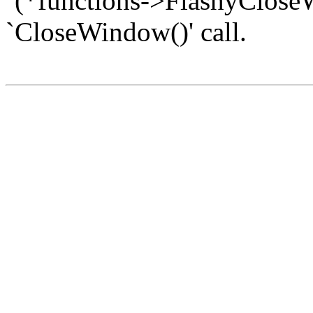
`(*functions->FlashyCloseW
`CloseWindow()' call.