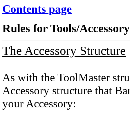
Contents page
Rules for Tools/Accessory
The Accessory Structure
As with the ToolMaster struc
Accessory structure that Ba
your Accessory: