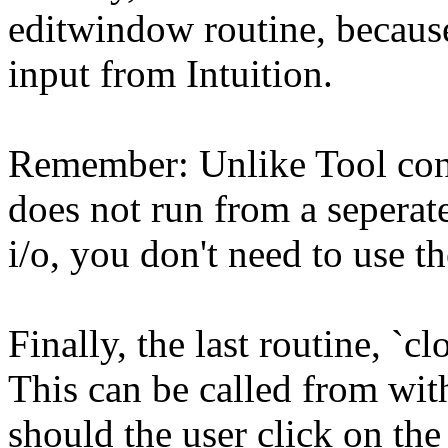
editwindow routine, because 
input from Intuition.
Remember: Unlike Tool con
does not run from a seperat
i/o, you don't need to use th
Finally, the last routine, `
This can be called from wit
should the user click on the