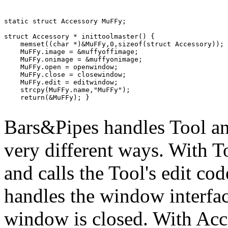
static struct Accessory MuFFy;

struct Accessory * inittoolmaster() {

    memset((char *)&MuFFy,0,sizeof(struct Accessory));

    MuFFy.image = &muffyoffimage;

    MuFFy.onimage = &muffyonimage;

    MuFFy.open = openwindow;

    MuFFy.close = closewindow;

    MuFFy.edit = editwindow;

    strcpy(MuFFy.name,"MuFFy");

    return(&MuFFy); }

Bars&Pipes handles Tool a
very different ways. With Too
and calls the Tool's edit co
handles the window interfa
window is closed. With Acce