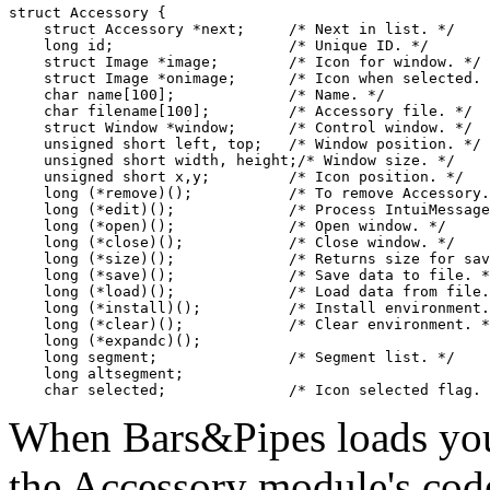
struct Accessory {

    struct Accessory *next;     /* Next in list. */

    long id;                    /* Unique ID. */

    struct Image *image;        /* Icon for window. */

    struct Image *onimage;      /* Icon when selected. 
    char name[100];             /* Name. */

    char filename[100];         /* Accessory file. */

    struct Window *window;      /* Control window. */

    unsigned short left, top;   /* Window position. */

    unsigned short width, height;/* Window size. */

    unsigned short x,y;         /* Icon position. */

    long (*remove)();           /* To remove Accessory.
    long (*edit)();             /* Process IntuiMessage
    long (*open)();             /* Open window. */

    long (*close)();            /* Close window. */

    long (*size)();             /* Returns size for sav
    long (*save)();             /* Save data to file. *
    long (*load)();             /* Load data from file.
    long (*install)();          /* Install environment.
    long (*clear)();            /* Clear environment. *
    long (*expandc)();

    long segment;               /* Segment list. */

    long altsegment;

When Bars&Pipes loads your 
the Accessory module's cod