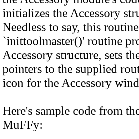
initializes the Accessory str
Needless to say, this routine
`inittoolmaster()' routine pr
Accessory structure, sets the
pointers to the supplied rout
icon for the Accessory win
Here's sample code from the
MuFFy: