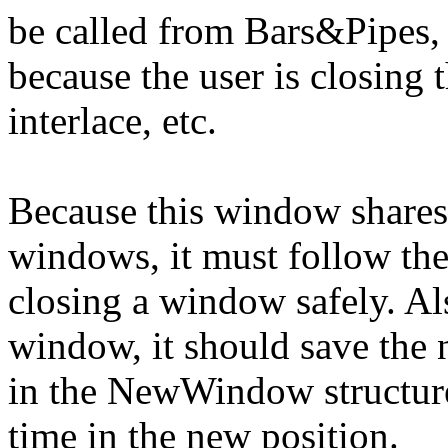
be called from Bars&Pipes, 
because the user is closing 
interlace, etc.
Because this window shares
windows, it must follow the
closing a window safely. Al
window, it should save the
in the NewWindow structure
time in the new position.