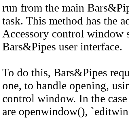
run from the main Bars&Pip
task. This method has the a
Accessory control window s
Bars&Pipes user interface.
To do this, Bars&Pipes requi
one, to handle opening, usi
control window. In the case
are openwindow(), `editwin