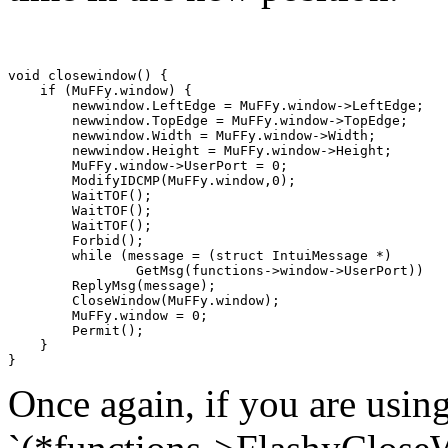
void closewindow() {

    if (MuFFy.window) {

        newwindow.LeftEdge = MuFFy.window->LeftEdge;

        newwindow.TopEdge = MuFFy.window->TopEdge;

        newwindow.Width = MuFFy.window->Width;

        newwindow.Height = MuFFy.window->Height;

        MuFFy.window->UserPort = 0;

        ModifyIDCMP(MuFFy.window,0);

        WaitTOF();

        WaitTOF();

        WaitTOF();

        Forbid();

        while (message = (struct IntuiMessage *)

                GetMsg(functions->window->UserPort))

        ReplyMsg(message);

        CloseWindow(MuFFy.window);

        MuFFy.window = 0;

        Permit();

    } 

Once again, if you are usin