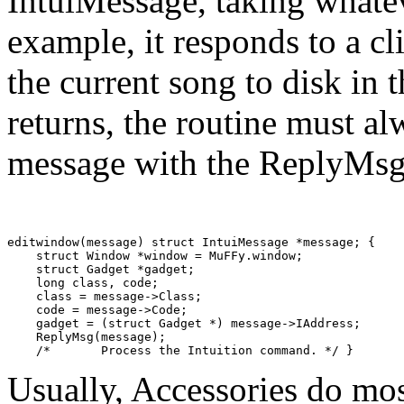
IntuiMessage, taking whatev
example, it responds to a c
the current song to disk in 
returns, the routine must al
message with the ReplyMs
editwindow(message) struct IntuiMessage *message; {

    struct Window *window = MuFFy.window;

    struct Gadget *gadget;

    long class, code;

    class = message->Class;

    code = message->Code;

    gadget = (struct Gadget *) message->IAddress;

    ReplyMsg(message);

Usually, Accessories do mos