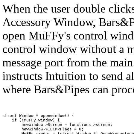
When the user double click
Accessory Window, Bars&Pi
open MuFFy's control wind
control window without a me
message port from the mai
instructs Intuition to send a
where Bars&Pipes can proce
struct Window * openwindow() {

    if (!MuFFy.window) {

        newwindow->Screen = functions->screen;

        newwindow->IDCMPFlags = 0;

        MuFFy.window = (struct Window *) OpenWindow(new