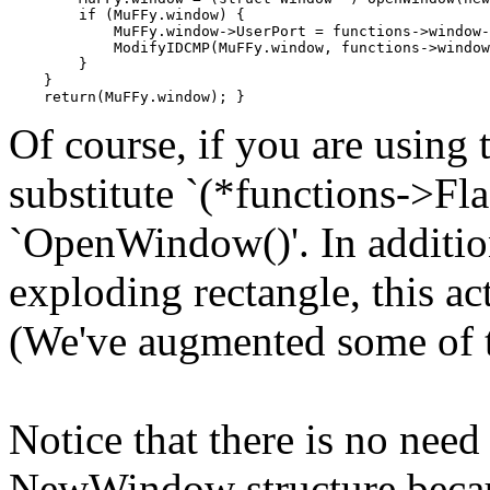
        if (MuFFy.window) {

            MuFFy.window->UserPort = functions->window-
            ModifyIDCMP(MuFFy.window, functions->window
        }

    }

Of course, if you are using 
substitute `(*functions->F
`OpenWindow()'. In additio
exploding rectangle, this ac
(We've augmented some of t
Notice that there is no need
NewWindow structure becau