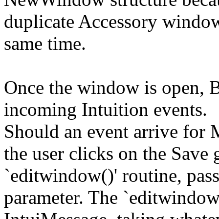
duplicate Accessory window
same time.
Once the window is open, B
incoming Intuition events.
Should an event arrive for
the user clicks on the Save 
`editwindow()' routine, pas
parameter. The `editwindow(