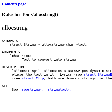
Contents page
Rules for Tools/allocstring()
allocstring
SYNOPSIS

    struct String * allocstring(char *text)

ARGUMENTS

    `char *text'

          Text to convert into string.

DESCRIPTION

     `allocstring()' allocates a Bars&Pipes dynamic str
     places the text in it.  Lyrics (see 
struct StringE
     (see 
struct Clip
) both use dynamic strings for the
SEE

     See 
freestring()
, 
stringtext()