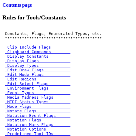
Contents page
Rules for Tools/Constants
 Constants, Flags, Enumerated Types, etc.

 ****************************************

 Clip Include Flags        
 Clipboard Commands        
 Display Constants         
 Display Flags             
 Display Types             
 Edit Draw Flags           
 Edit Mode Flags           
 Edit Regions              
 Edit Select Flags         
 Environment Flags         
 Event Types               
 Media Madness Flags       
 MIDI Status Types         
 Mode Flags                
 Notate Flags              
 Notation Event Flags      
 Notation Flags            
 Notation Mark Flags       
 Notation Options          
 Predefined Tool IDs       