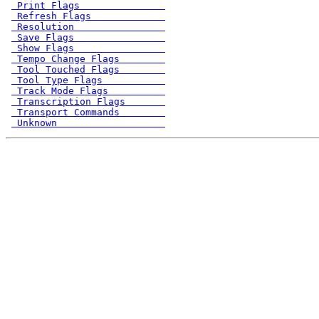
 Print Flags               
 Refresh Flags             
 Resolution                
 Save Flags                
 Show Flags                
 Tempo Change Flags        
 Tool Touched Flags        
 Tool Type Flags           
 Track Mode Flags          
 Transcription Flags       
 Transport Commands        
 Unknown                   