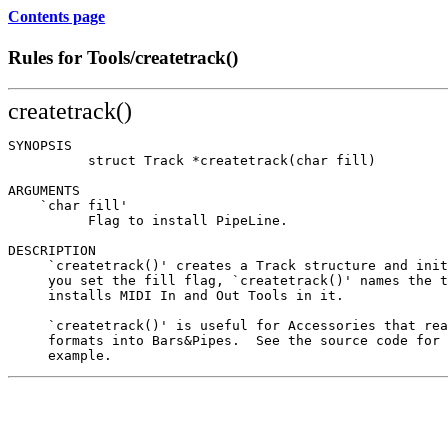
Contents page
Rules for Tools/createtrack()
createtrack()
SYNOPSIS

          struct Track *createtrack(char fill)

ARGUMENTS

    `char fill'

          Flag to install PipeLine.

DESCRIPTION

     `createtrack()' creates a Track structure and init
     you set the fill flag, `createtrack()' names the t
     installs MIDI In and Out Tools in it.

     `createtrack()' is useful for Accessories that rea
     formats into Bars&Pipes.  See the source code for 