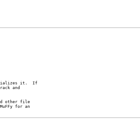
ializes it.  If

rack and

d other file

MuFFy for an
