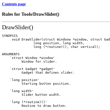
Contents page
Rules for Tools/DrawSlider()
DrawSlider()
SYNOPSIS

     void DrawSlider(struct Windoow *window, struct Gad
                long position, long width,

                long (*routine)(), char vertical);

ARGUMENTS

    `struct Window *window'

          Window for slider.

    `struct Gadget *gadget'

          Gadget that defines slider.

    `long position'

          Starting button position.

    `long width'

          Slider button width.

    `long (*routine)()'

          Routine to draw button.
