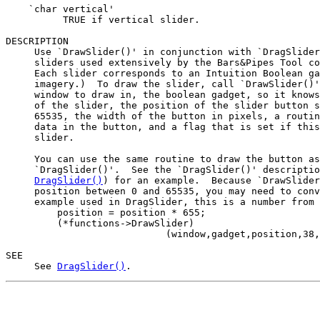
    `char vertical'

          TRUE if vertical slider.

DESCRIPTION

     Use `DrawSlider()' in conjunction with `DragSlider
     sliders used extensively by the Bars&Pipes Tool co
     Each slider corresponds to an Intuition Boolean ga
     imagery.)  To draw the slider, call `DrawSlider()'
     window to draw in, the boolean gadget, so it knows
     of the slider, the position of the slider button s
     65535, the width of the button in pixels, a routin
     data in the button, and a flag that is set if this
     slider.

     You can use the same routine to draw the button as
     `DragSlider()'.  See the `DragSlider()' descriptio
DragSlider()
) for an example.  Because `DrawSlider
     position between 0 and 65535, you may need to conv
     example used in DragSlider, this is a number from 
         position = position * 655;

         (*functions->DrawSlider)

                            (window,gadget,position,38,
SEE

     See 
DragSlider()