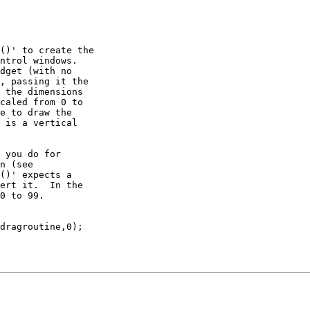
()' to create the

ntrol windows.

dget (with no

, passing it the

 the dimensions

caled from 0 to

e to draw the

 is a vertical

 you do for

n (see

()' expects a

ert it.  In the

0 to 99.

dragroutine,0);
