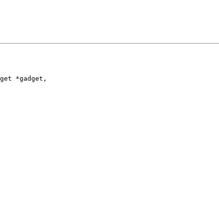
get *gadget,
