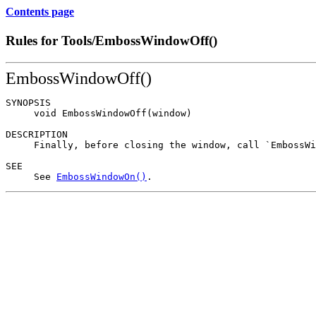
Contents page
Rules for Tools/EmbossWindowOff()
EmbossWindowOff()
SYNOPSIS

     void EmbossWindowOff(window)

DESCRIPTION

     Finally, before closing the window, call `EmbossWi
SEE

     See 
EmbossWindowOn()