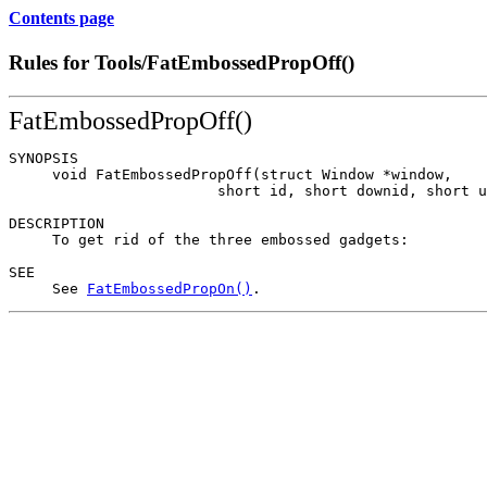
Contents page
Rules for Tools/FatEmbossedPropOff()
FatEmbossedPropOff()
SYNOPSIS

     void FatEmbossedPropOff(struct Window *window,

                        short id, short downid, short u
DESCRIPTION

     To get rid of the three embossed gadgets:

SEE

     See 
FatEmbossedPropOn()