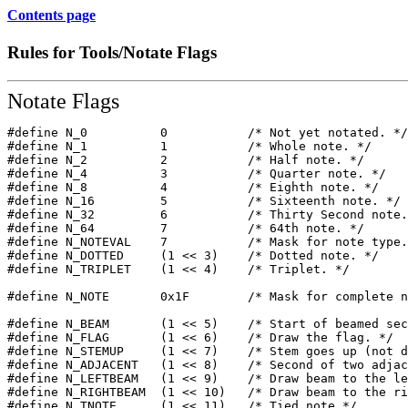
Contents page
Rules for Tools/Notate Flags
Notate Flags
#define N_0          0           /* Not yet notated. */
#define N_1          1           /* Whole note. */ 

#define N_2          2           /* Half note. */ 

#define N_4          3           /* Quarter note. */ 

#define N_8          4           /* Eighth note. */

#define N_16         5           /* Sixteenth note. */ 

#define N_32         6           /* Thirty Second note.
#define N_64         7           /* 64th note. */ 

#define N_NOTEVAL    7           /* Mask for note type.
#define N_DOTTED     (1 << 3)    /* Dotted note. */ 

#define N_TRIPLET    (1 << 4)    /* Triplet. */

#define N_NOTE       0x1F        /* Mask for complete n
#define N_BEAM       (1 << 5)    /* Start of beamed sec
#define N_FLAG       (1 << 6)    /* Draw the flag. */ 

#define N_STEMUP     (1 << 7)    /* Stem goes up (not d
#define N_ADJACENT   (1 << 8)    /* Second of two adjac
#define N_LEFTBEAM   (1 << 9)    /* Draw beam to the le
#define N_RIGHTBEAM  (1 << 10)   /* Draw beam to the ri
#define N_TNOTE      (1 << 11)   /* Tied note */ 
