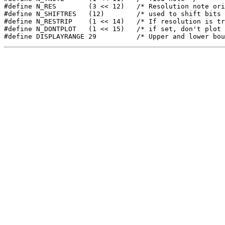
#define N_RES        (3 << 12)   /* Resolution note ori
#define N_SHIFTRES   (12)        /* used to shift bits 
#define N_RESTRIP    (1 << 14)   /* If resolution is tr
#define N_DONTPLOT   (1 << 15)   /* if set, don't plot 