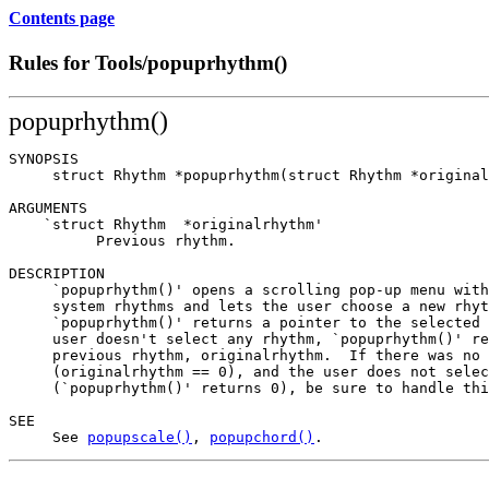
Contents page
Rules for Tools/popuprhythm()
popuprhythm()
SYNOPSIS

     struct Rhythm *popuprhythm(struct Rhythm *original
ARGUMENTS

    `struct Rhythm  *originalrhythm'

          Previous rhythm.

DESCRIPTION

     `popuprhythm()' opens a scrolling pop-up menu with
     system rhythms and lets the user choose a new rhyt
     `popuprhythm()' returns a pointer to the selected 
     user doesn't select any rhythm, `popuprhythm()' re
     previous rhythm, originalrhythm.  If there was no 
     (originalrhythm == 0), and the user does not selec
     (`popuprhythm()' returns 0), be sure to handle thi
SEE

     See 
popupscale()
, 
popupchord()