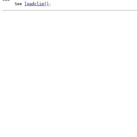
     See 
loadclip()