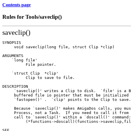
Contents page
Rules for Tools/saveclip()
saveclip()
SYNOPSIS

     void saveclip(long file, struct Clip *clip)

ARGUMENTS

    `long file'

          File pointer.

    `struct Clip  *clip'

          Clip to save to file.

DESCRIPTION

     `saveclip()' writes a Clip to disk.  `file' is a B
     buffered file io pointer that must be initialized 
     `fastopen()' .  `clip' points to the Clip to save.

     Because `saveclip()' makes AmigaDos calls, you mus
     Process, not a Task.  If you need to call it from 
     call to `saveclip()' within a `doscall()' command:

          (*functions->doscall)(functions->saveclip,fil
SEE
