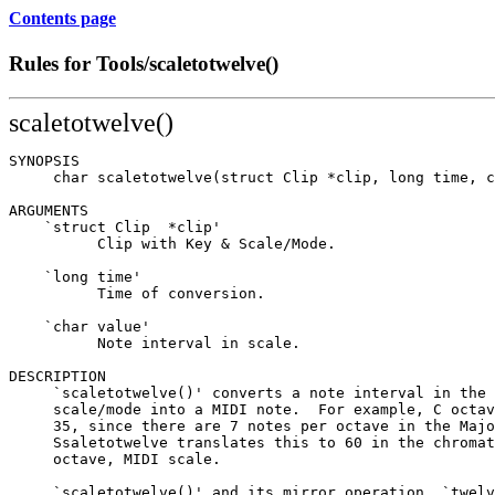
Contents page
Rules for Tools/scaletotwelve()
scaletotwelve()
SYNOPSIS

     char scaletotwelve(struct Clip *clip, long time, c
ARGUMENTS

    `struct Clip  *clip'

          Clip with Key & Scale/Mode.

    `long time'

          Time of conversion.

    `char value'

          Note interval in scale.

DESCRIPTION

     `scaletotwelve()' converts a note interval in the 
     scale/mode into a MIDI note.  For example, C octav
     35, since there are 7 notes per octave in the Majo
     Ssaletotwelve translates this to 60 in the chromat
     octave, MIDI scale.

     `scaletotwelve()' and its mirror operation, `twelv