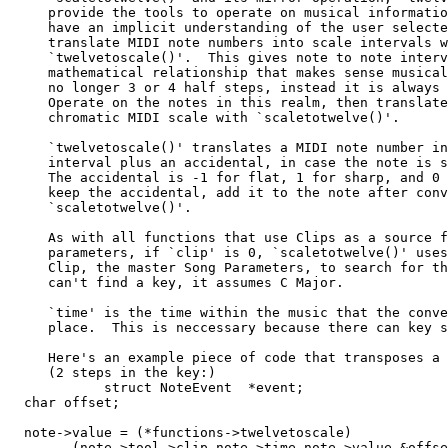
     provide the tools to operate on musical informatio
     have an implicit understanding of the user selecte
     translate MIDI note numbers into scale intervals w
     `twelvetoscale()'.  This gives note to note interv
     mathematical relationship that makes sense musical
     no longer 3 or 4 half steps, instead it is always 
     Operate on the notes in this realm, then translate
     chromatic MIDI scale with `scaletotwelve()'.

     `twelvetoscale()' translates a MIDI note number in
     interval plus an accidental, in case the note is s
     The accidental is -1 for flat, 1 for sharp, and 0 
     keep the accidental, add it to the note after conv
     `scaletotwelve()'.

     As with all functions that use Clips as a source f
     parameters, if `clip' is 0, `scaletotwelve()' uses
     Clip, the master Song Parameters, to search for th
     can't find a key, it assumes C Major.

     `time' is the time within the music that the conve
     place.  This is neccessary because there can key s
     Here's an example piece of code that transposes a 
     (2 steps in the key:)

            struct NoteEvent  *event;

  char offset;

  note->value = (*functions->twelvetoscale)

        (note->tool->clip,note->time,note->value,&offse