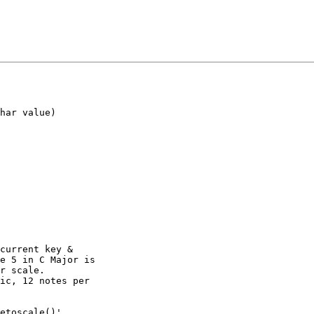
har value)

current key &

e 5 in C Major is

r scale.

ic, 12 notes per

etoscale()',
