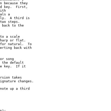
n because they

d key.  First,

ith

als a

ly.  A third is

two steps.

 back to the

to a scale

harp or flat.

for natural.  To

erting back with

or song

 the default

e key.  If it

rsion takes

ignature changes.

note up a third

t);
