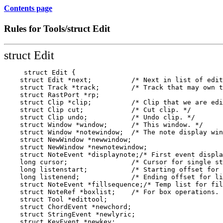
Contents page
Rules for Tools/struct Edit
struct Edit
     struct Edit {

    struct Edit *next;          /* Next in list of edit
    struct Track *track;        /* Track that may own t
    struct RastPort *rp;

    struct Clip *clip;          /* Clip that we are edi
    struct Clip cut;            /* Cut clip. */

    struct Clip undo;           /* Undo clip. */

    struct Window *window;      /* This window. */

    struct Window *notewindow;  /* The note display win
    struct NewWindow *newwindow;

    struct NewWindow *newnotewindow;

    struct NoteEvent *displaynote;/* First event displa
    long cursor;                /* Cursor for single st
    long listenstart;           /* Starting offset for 
    long listenend;             /* Ending offset for li
    struct NoteEvent *fillsequence;/* Temp list for fil
    struct NoteRef *boxlist;    /* For box operations. 
    struct Tool *edittool;

    struct ChordEvent *newchord;

    struct StringEvent *newlyric;

    struct KeyEvent *newkey;
