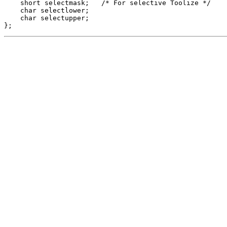
    short selectmask;   /* For selective Toolize */

    char selectlower;

    char selectupper; 

};