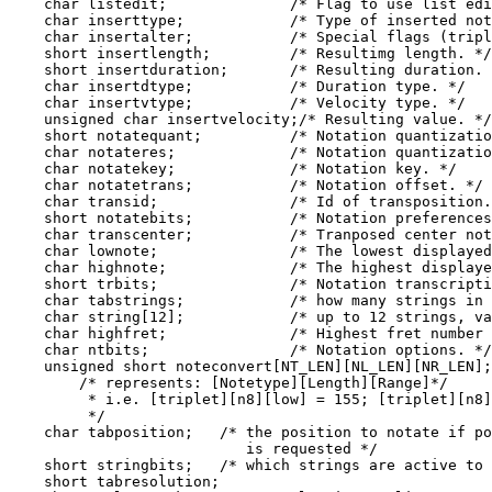
    char listedit;              /* Flag to use list edi
    char inserttype;            /* Type of inserted not
    char insertalter;           /* Special flags (tripl
    short insertlength;         /* Resultimg length. */

    short insertduration;       /* Resulting duration. 
    char insertdtype;           /* Duration type. */

    char insertvtype;           /* Velocity type. */

    unsigned char insertvelocity;/* Resulting value. */

    short notatequant;          /* Notation quantizatio
    char notateres;             /* Notation quantizatio
    char notatekey;             /* Notation key. */

    char notatetrans;           /* Notation offset. */

    char transid;               /* Id of transposition.
    short notatebits;           /* Notation preferences
    char transcenter;           /* Tranposed center not
    char lownote;               /* The lowest displayed
    char highnote;              /* The highest displaye
    short trbits;               /* Notation transcripti
    char tabstrings;            /* how many strings in 
    char string[12];            /* up to 12 strings, va
    char highfret;              /* Highest fret number 
    char ntbits;                /* Notation options. */

    unsigned short noteconvert[NT_LEN][NL_LEN][NR_LEN];

        /* represents: [Notetype][Length][Range]*/

         * i.e. [triplet][n8][low] = 155; [triplet][n8]
         */

    char tabposition;   /* the position to notate if po
                           is requested */

    short stringbits;   /* which strings are active to 
    short tabresolution;
