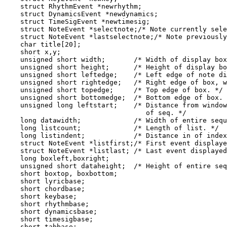
    struct RhythmEvent *newrhythm;

    struct DynamicsEvent *newdynamics;

    struct TimeSigEvent *newtimesig;

    struct NoteEvent *selectnote;/* Note currently sele
    struct NoteEvent *lastselectnote;/* Note previously
    char title[20];

    short x,y;

    unsigned short width;       /* Width of display box
    unsigned short height;      /* Height of display bo
    unsigned short leftedge;    /* Left edge of note di
    unsigned short rightedge;   /* Right edge of box, w
    unsigned short topedge;     /* Top edge of box. */

    unsigned short bottomedge;  /* Bottom edge of box. 
    unsigned long leftstart;    /* Distance from window
                                   of seq. */

    long datawidth;             /* Width of entire sequ
    long listcount;             /* Length of list. */

    long listindent;            /* Distance in of index
    struct NoteEvent *listfirst;/* First event displaye
    struct NoteEvent *listlast; /* Last event displayed
    long boxleft,boxright;

    unsigned short dataheight;  /* Height of entire seq
    short boxtop, boxbottom;

    short lyricbase;

    short chordbase;

    short keybase;

    short rhythmbase;

    short dynamicsbase;

    short timesigbase;

    short tabbase;
