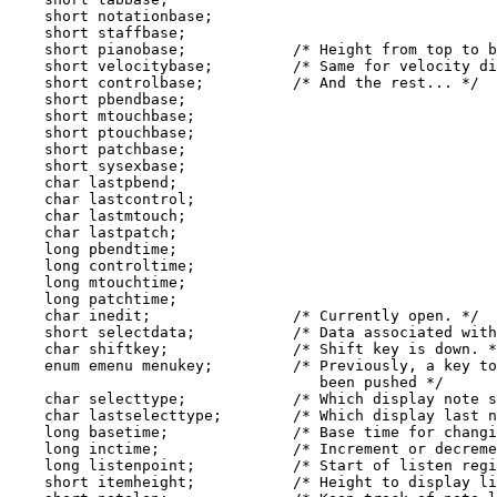
    short notationbase;

    short staffbase;

    short pianobase;            /* Height from top to b
    short velocitybase;         /* Same for velocity di
    short controlbase;          /* And the rest... */

    short pbendbase;

    short mtouchbase;

    short ptouchbase;

    short patchbase;

    short sysexbase;

    char lastpbend;

    char lastcontrol;

    char lastmtouch;

    char lastpatch;

    long pbendtime;

    long controltime;

    long mtouchtime;

    long patchtime;

    char inedit;                /* Currently open. */

    short selectdata;           /* Data associated with
    char shiftkey;              /* Shift key is down. *
    enum emenu menukey;         /* Previously, a key to
                                   been pushed */

    char selecttype;            /* Which display note s
    char lastselecttype;        /* Which display last n
    long basetime;              /* Base time for changi
    long inctime;               /* Increment or decreme
    long listenpoint;           /* Start of listen regi
    short itemheight;           /* Height to display li