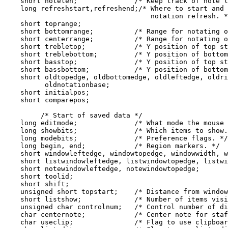
    short notelen;              /* Keep track of note l
    long refreshstart,refreshend;/* Where to start and 
                                    notation refresh. *
    short toprange;

    short bottomrange;          /* Range for notating o
    short centerrange;          /* Range for notating o
    short trebletop;            /* Y position of top st
    short treblebottom;         /* Y position of bottom
    short basstop;              /* Y position of top st
    short bassbottom;           /* Y position of bottom
    short oldtopedge, oldbottomedge, oldleftedge, oldri
          oldnotationbase;

    short initialpos;

    short comparepos;

         /* Start of saved data */

    long editmode;              /* What mode the mouse 
    long showbits;              /* Which items to show.
    long modebits;              /* Preference flags. */

    long begin, end;            /* Region markers. */

    short windowleftedge, windowtopedge, windowwidth, w
    short listwindowleftedge, listwindowtopedge, listwi
    short notewindowleftedge, notewindowtopedge;

    short toolid;

    short shift;

    unsigned short topstart;    /* Distance from window
    short listshow;             /* Number of items visi
    unsigned char controlnum;   /* Control number of di
    char centernote;            /* Center note for staf
    char useclip;               /* Flag to use clipboar