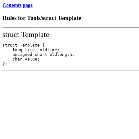
Contents page
Rules for Tools/struct Template
struct Template
struct Template {

    long time, oldtime;

    unsigned short oldlength;

    char value; 
