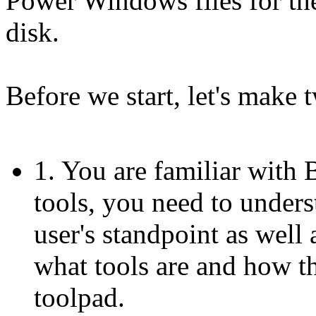
Power Windows files for the
disk.
Before we start, let's make
1. You are familiar with
tools, you need to under
user's standpoint as well
what tools are and how th
toolpad.