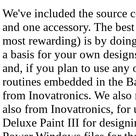
We've included the source c
and one accessory. The best 
most rewarding) is by doing
a basis for your own designs
and, if you plan to use any 
routines embedded in the Ba
from Inovatronics. We al
also from Inovatronics, for 
Deluxe Paint III for designi