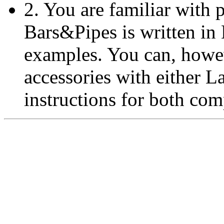
2. You are familiar with
Bars&Pipes is written in L
examples. You can, howev
accessories with either L
instructions for both com