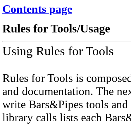
Contents page
Rules for Tools/Usage
Using Rules for Tools
Rules for Tools is composed
and documentation. The nex
write Bars&Pipes tools and 
library calls lists each Bar