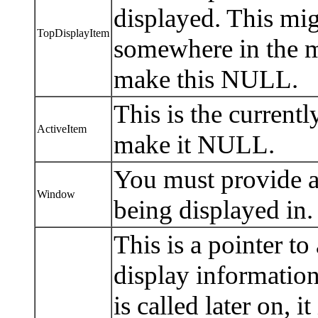
displayed. This mig
TopDisplayItem
somewhere in the mid
make this NULL.
This is the currentl
ActiveItem
make it NULL.
You must provide a 
Window
being displayed in.
This is a pointer to
display information
is called later on, i