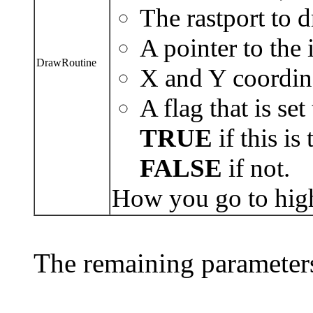
The rastport to d
A pointer to the 
DrawRoutine
X and Y coordina
A flag that is set
TRUE
if this is
FALSE
if not.
How you go to high
The remaining parameters