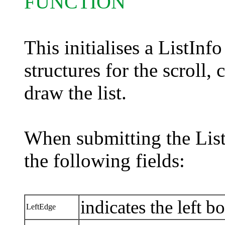
FUNCTION
This initialises a ListInf
structures for the scroll,
draw the list.
When submitting the List
the following fields:
indicates the left bo
LeftEdge