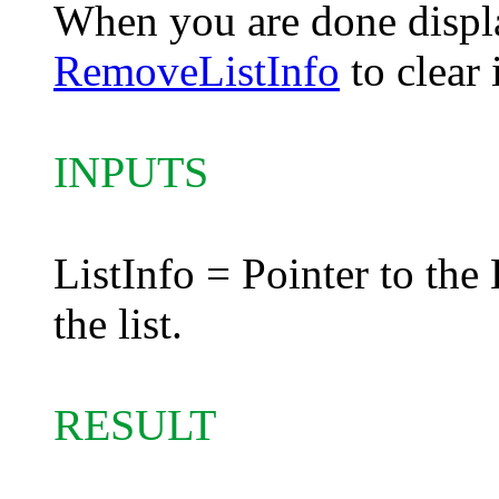
When you are done display
RemoveListInfo
to clear 
INPUTS
ListInfo = Pointer to the 
the list.
RESULT