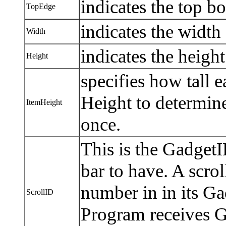
indicates the top bo
TopEdge
indicates the width o
Width
indicates the height 
Height
specifies how tall e
Height to determin
ItemHeight
once.
This is the Gadget
bar to have. A scrol
number in in its Ga
ScrollID
Program receives 