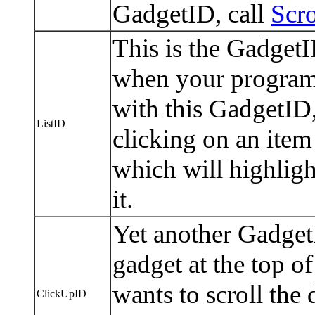
GadgetID, call
Scro
This is the GadgetI
when your progra
with this GadgetID, 
ListID
clicking on an item 
which will highlight
it.
Yet another GadgetI
gadget at the top of
wants to scroll th
ClickUpID