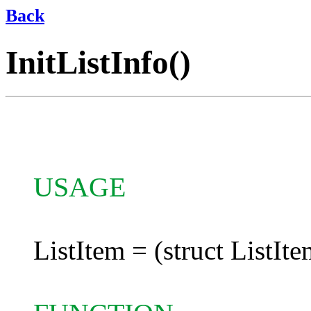
Back
InitListInfo()
USAGE
ListItem = (struct ListIte