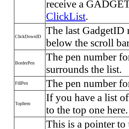
receive a GADGETUP
ClickList
.
The last GadgetID 
ClickDownID
below the scroll bar
The pen number for 
BorderPen
surrounds the list.
The pen number for 
FillPen
If you have a list o
TopItem
to the top one here
This is a pointer to