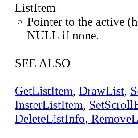
ListItem
Pointer to the active (h
NULL if none.
SEE ALSO
GetListItem
,
DrawList
,
S
InsterListItem
,
SetScroll
DeleteListInfo
,
RemoveLi