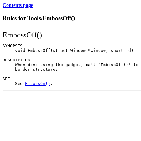
Contents page
Rules for Tools/EmbossOff()
EmbossOff()
SYNOPSIS

     void EmbossOff(struct Window *window, short id)

DESCRIPTION

     When done using the gadget, call `EmbossOff()' to 
     border structures.

SEE

     See 
EmbossOn()