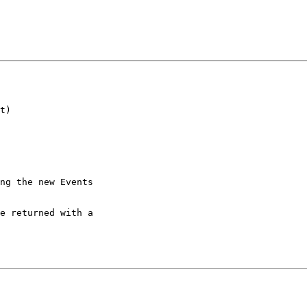
t)

ng the new Events

e returned with a
