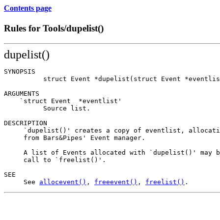
Contents page
Rules for Tools/dupelist()
dupelist()
SYNOPSIS

          struct Event *dupelist(struct Event *eventlis
ARGUMENTS

    `struct Event  *eventlist'

          Source list.

DESCRIPTION

     `dupelist()' creates a copy of eventlist, allocati
     from Bars&Pipes' Event manager.

     A list of Events allocated with `dupelist()' may b
     call to `freelist()'.

SEE

     See 
allocevent()
, 
freeevent()
, 
freelist()