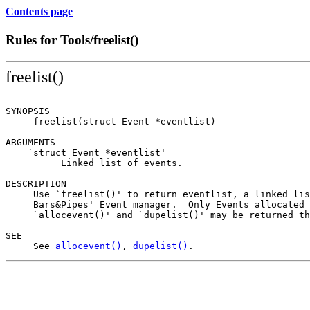
Contents page
Rules for Tools/freelist()
freelist()
SYNOPSIS

     freelist(struct Event *eventlist)

ARGUMENTS

    `struct Event *eventlist'

          Linked list of events.

DESCRIPTION

     Use `freelist()' to return eventlist, a linked lis
     Bars&Pipes' Event manager.  Only Events allocated 
     `allocevent()' and `dupelist()' may be returned th
SEE

     See 
allocevent()
, 
dupelist()