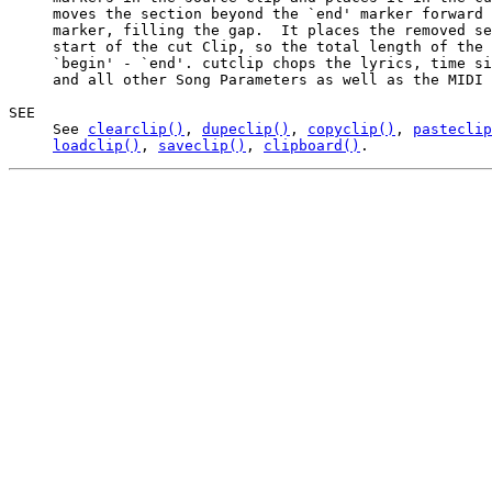
     moves the section beyond the `end' marker forward 
     marker, filling the gap.  It places the removed se
     start of the cut Clip, so the total length of the 
     `begin' - `end'. cutclip chops the lyrics, time si
     and all other Song Parameters as well as the MIDI 
SEE

     See 
clearclip()
, 
dupeclip()
, 
copyclip()
, 
pasteclip
loadclip()
, 
saveclip()
, 
clipboard()