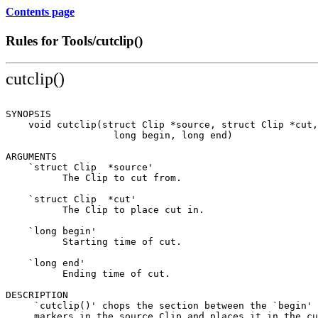
Contents page
Rules for Tools/cutclip()
cutclip()
SYNOPSIS

    void cutclip(struct Clip *source, struct Clip *cut,

                   long begin, long end)

ARGUMENTS

    `struct Clip  *source'

          The Clip to cut from.

    `struct Clip  *cut'

          The Clip to place cut in.

    `long begin'

          Starting time of cut.

    `long end'

          Ending time of cut.

DESCRIPTION

     `cutclip()' chops the section between the `begin' 
     markers in the source Clip and places it in the cu